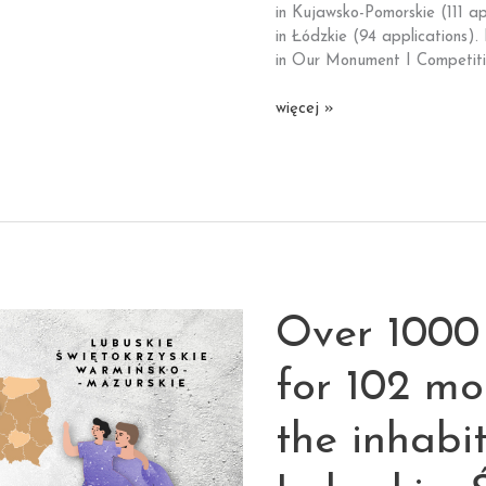
Most
in Kujawsko-Pomorskie (111 a
Foundation
in Łódzkie (94 applications).
is
in Our Monument I Competiti
launched.
Over
więcej »
200
applications
in the
competition
for
the
social
functions
Over 1000 
idea
of
palace
for 102 m
and
park
the inhabi
complex
in Kruszyna