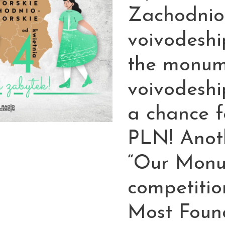
Zachodnio
voivodeshi
the monum
voivodeshi
a chance f
PLN! Anoth
“Our Monu
competitio
Most Found