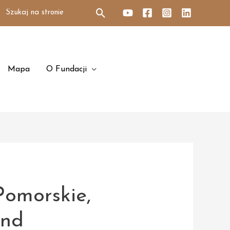
Search
for:
Mapa
O Fundacji
Pomorskie,
and