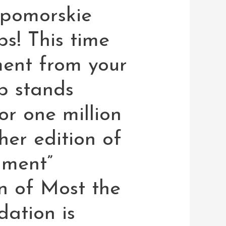
pomorskie
ps! This time
ent from your
p stands
or one million
er edition of
ment”
n of Most the
ation is