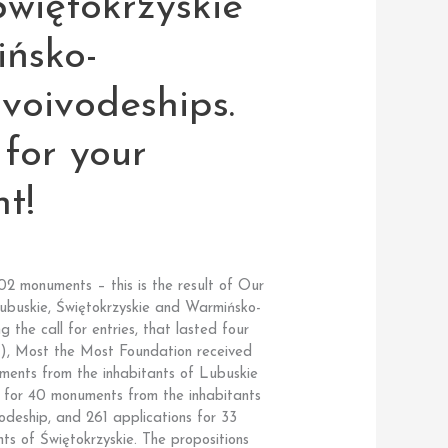
Świętokrzyskie
ńsko-
voivodeships.
for your
t!
02 monuments – this is the result of Our
ubuskie, Świętokrzyskie and Warmińsko-
 the call for entries, that lasted four
), Most the Most Foundation received
ments from the inhabitants of Lubuskie
s for 40 monuments from the inhabitants
deship, and 261 applications for 33
ts of Świętokrzyskie. The propositions