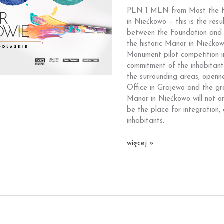
you
PLN 1 MLN from Most the M
for
in Niećkowo – this is the res
your
between the Foundation and G
commitment!
the historic Manor in Niećkow
Monument pilot competition i
commitment of the inhabitan
the surrounding areas, openne
Office in Grajewo and the gr
Manor in Niećkowo will not onl
be the place for integration
inhabitants.
PLN
więcej »
1
MLN
from
Most
the
Most
Foundation