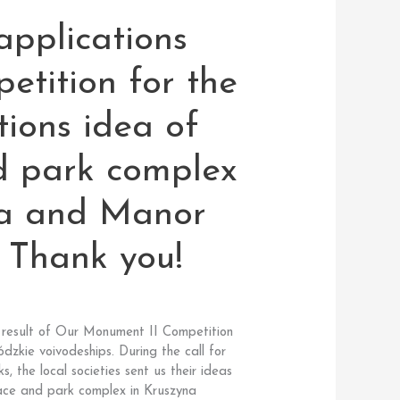
pplications
petition for the
tions idea of
d park complex
na and Manor
. Thank you!
he result of Our Monument II Competition
zkie voivodeships. During the call for
s, the local societies sent us their ideas
lace and park complex in Kruszyna