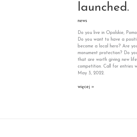
launched.
news
Do you live in Opolskie, Pom
Do you want to have a positi
become a local hero? Are you i
monument protection? Do you 
that are worth giving new li
competition. Call for entries w
May 3, 2022.
Attention
więcej »
Pomorskie,
Opolskie
and
Zachodniopomorskie
voivodeships!
This
time