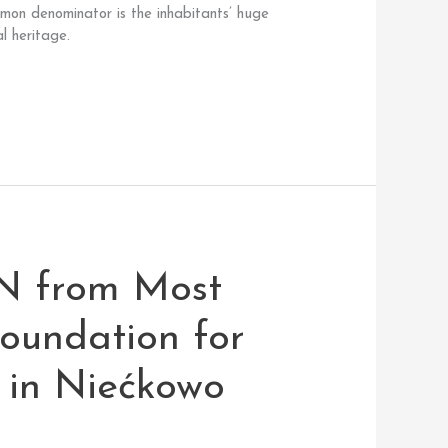
mmon denominator is the inhabitants’ huge
l heritage.
N from Most
oundation for
 in Niećkowo