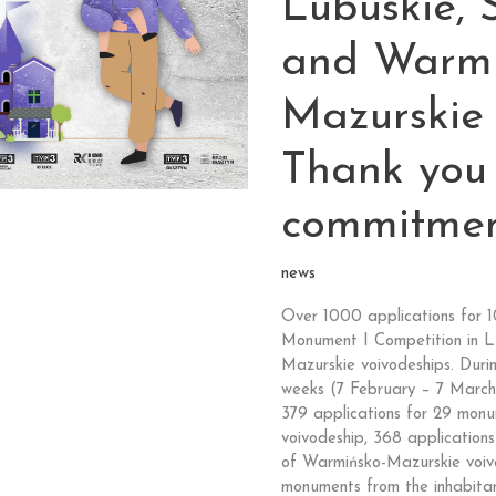
Lubuskie, 
and
Manor
and Warmi
in Uniejów.
Thank
you!
Mazurskie 
Thank you 
commitmen
news
Over 1000 applications for 1
Monument I Competition in L
Mazurskie voivodeships. During
weeks (7 February – 7 March
379 applications for 29 monu
voivodeship, 368 application
of Warmińsko-Mazurskie voivo
monuments from the inhabitan