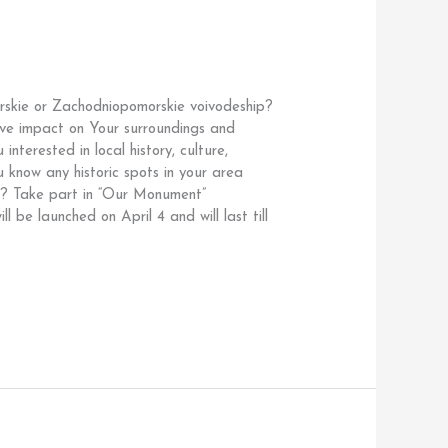
orskie or Zachodniopomorskie voivodeship?
ve impact on Your surroundings and
nterested in local history, culture,
know any historic spots in your area
fe? Take part in “Our Monument”
ill be launched on April 4 and will last till