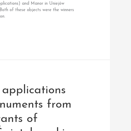
pplications) and Manor in Uniejów
 Both of these objects were the winners
on.
applications
onuments from
tants of