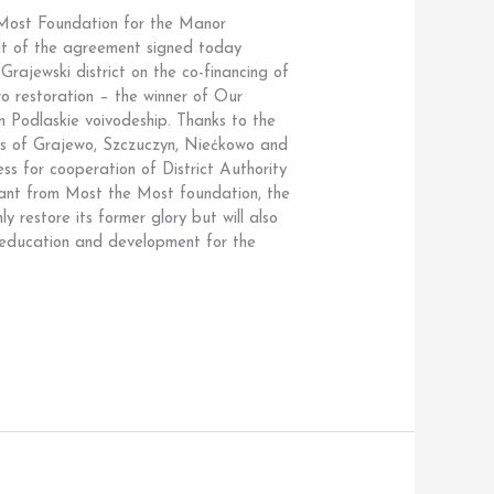
ost Foundation for the Manor
ult of the agreement signed today
rajewski district on the co-financing of
o restoration – the winner of Our
n Podlaskie voivodeship. Thanks to the
ts of Grajewo, Szczuczyn, Niećkowo and
ss for cooperation of District Authority
ant from Most the Most foundation, the
y restore its former glory but will also
, education and development for the