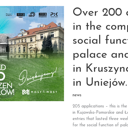
the
Over 200 a
monument
from
your
in the com
voivodeship
stands
social func
a chance
for
palace an
one
million
in Kruszy
PLN!
Another
edition
in Uniejów
of
“Our
news
Monument”
competition
205 applications – this is t
of
in Kujawsko-Pomorskie and Łód
Most
entries that lasted three week
the
for the social function of pa