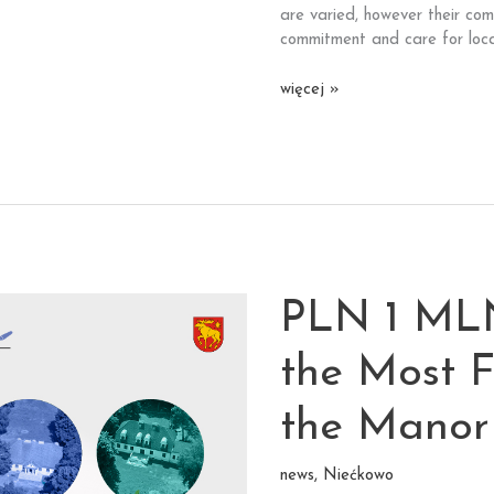
are varied, however their co
commitment and care for loca
Over
więcej »
1000
applications
for
102
monuments
from
the
inhabitants
PLN 1 ML
of
Lubuskie,
Świętokrzyskie
the Most F
and
Warmińsko-
the Manor
Mazurskie
voivodeships.
news
,
Niećkowo
Thank