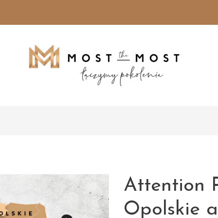
Attention 
Opolskie 